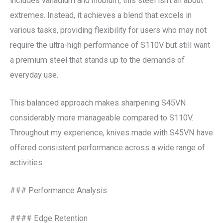
includes vanadium and niobium, this steel isn’t all about
extremes. Instead, it achieves a blend that excels in
various tasks, providing flexibility for users who may not
require the ultra-high performance of S110V but still want
a premium steel that stands up to the demands of
everyday use.
This balanced approach makes sharpening S45VN
considerably more manageable compared to S110V.
Throughout my experience, knives made with S45VN have
offered consistent performance across a wide range of
activities.
### Performance Analysis
#### Edge Retention