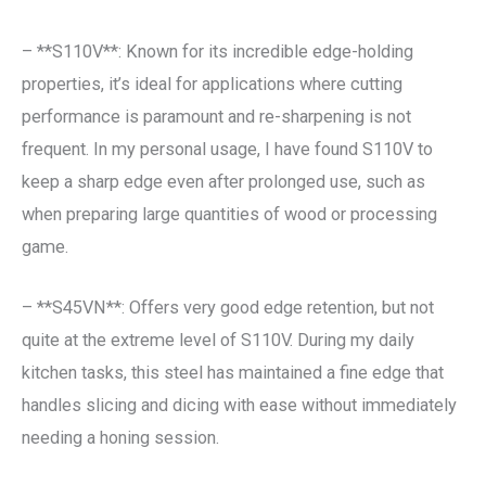
– **S110V**: Known for its incredible edge-holding
properties, it’s ideal for applications where cutting
performance is paramount and re-sharpening is not
frequent. In my personal usage, I have found S110V to
keep a sharp edge even after prolonged use, such as
when preparing large quantities of wood or processing
game.
– **S45VN**: Offers very good edge retention, but not
quite at the extreme level of S110V. During my daily
kitchen tasks, this steel has maintained a fine edge that
handles slicing and dicing with ease without immediately
needing a honing session.