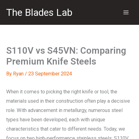
Skip
The Blades Lab
to
content
S110V vs S45VN: Comparing
Premium Knife Steels
By
Ryan
/
23 September 2024
When it comes to picking the right knife or tool, the
materials used in their construction often play a decisive
role. With advancement in metallurgy, numerous steel
types have been developed, each with unique
characteristics that cater to different needs. Today, we
focus on two high-performance stainless steels: S110V