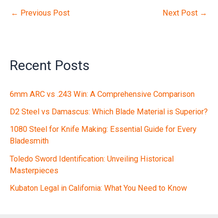
←
Previous Post
Next Post
→
Recent Posts
6mm ARC vs .243 Win: A Comprehensive Comparison
D2 Steel vs Damascus: Which Blade Material is Superior?
1080 Steel for Knife Making: Essential Guide for Every
Bladesmith
Toledo Sword Identification: Unveiling Historical
Masterpieces
Kubaton Legal in California: What You Need to Know