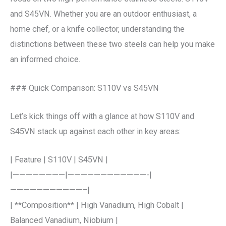
and S45VN. Whether you are an outdoor enthusiast, a
home chef, or a knife collector, understanding the
distinctions between these two steels can help you make
an informed choice.
### Quick Comparison: S110V vs S45VN
Let’s kick things off with a glance at how S110V and
S45VN stack up against each other in key areas:
| Feature | S110V | S45VN |
|————————|————————————-|
———————————–|
| **Composition** | High Vanadium, High Cobalt |
Balanced Vanadium, Niobium |