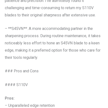
patience and precision. I’ve admittedly found it
challenging and time-consuming to return my S110V
blades to their original sharpness after extensive use.
– **S45VN**: A more accommodating partner in the
sharpening process. During routine maintenance, it takes
noticeably less effort to hone an S45VN blade to a keen
edge, making it a preferred option for those who care for
their tools regularly.
### Pros and Cons
#### S110V
Pros:
– Unparalleled edge retention