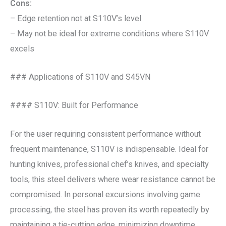
Cons:
– Edge retention not at S110V’s level
– May not be ideal for extreme conditions where S110V
excels
### Applications of S110V and S45VN
#### S110V: Built for Performance
For the user requiring consistent performance without
frequent maintenance, S110V is indispensable. Ideal for
hunting knives, professional chef’s knives, and specialty
tools, this steel delivers where wear resistance cannot be
compromised. In personal excursions involving game
processing, the steel has proven its worth repeatedly by
maintaining a tie-cutting edge, minimizing downtime