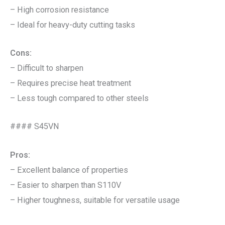
– High corrosion resistance
– Ideal for heavy-duty cutting tasks
Cons:
– Difficult to sharpen
– Requires precise heat treatment
– Less tough compared to other steels
#### S45VN
Pros:
– Excellent balance of properties
– Easier to sharpen than S110V
– Higher toughness, suitable for versatile usage