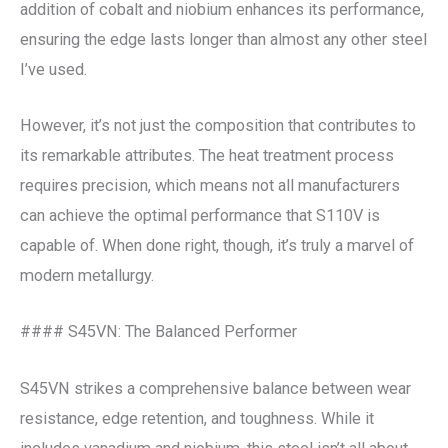
addition of cobalt and niobium enhances its performance,
ensuring the edge lasts longer than almost any other steel
I’ve used.
However, it’s not just the composition that contributes to
its remarkable attributes. The heat treatment process
requires precision, which means not all manufacturers
can achieve the optimal performance that S110V is
capable of. When done right, though, it’s truly a marvel of
modern metallurgy.
#### S45VN: The Balanced Performer
S45VN strikes a comprehensive balance between wear
resistance, edge retention, and toughness. While it