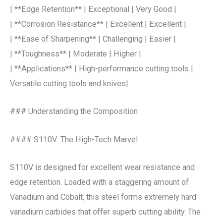
| **Edge Retention** | Exceptional | Very Good |
| **Corrosion Resistance** | Excellent | Excellent |
| **Ease of Sharpening** | Challenging | Easier |
| **Toughness** | Moderate | Higher |
| **Applications** | High-performance cutting tools |
Versatile cutting tools and knives|
### Understanding the Composition
#### S110V: The High-Tech Marvel
S110V is designed for excellent wear resistance and
edge retention. Loaded with a staggering amount of
Vanadium and Cobalt, this steel forms extremely hard
vanadium carbides that offer superb cutting ability. The