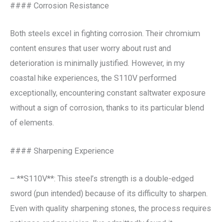
#### Corrosion Resistance
Both steels excel in fighting corrosion. Their chromium
content ensures that user worry about rust and
deterioration is minimally justified. However, in my
coastal hike experiences, the S110V performed
exceptionally, encountering constant saltwater exposure
without a sign of corrosion, thanks to its particular blend
of elements.
#### Sharpening Experience
– **S110V**: This steel’s strength is a double-edged
sword (pun intended) because of its difficulty to sharpen.
Even with quality sharpening stones, the process requires