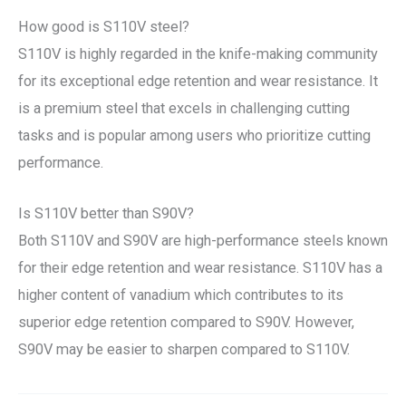
How good is S110V steel?
S110V is highly regarded in the knife-making community
for its exceptional edge retention and wear resistance. It
is a premium steel that excels in challenging cutting
tasks and is popular among users who prioritize cutting
performance.
Is S110V better than S90V?
Both S110V and S90V are high-performance steels known
for their edge retention and wear resistance. S110V has a
higher content of vanadium which contributes to its
superior edge retention compared to S90V. However,
S90V may be easier to sharpen compared to S110V.