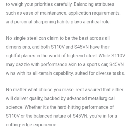
to weigh your priorities carefully. Balancing attributes
such as ease of maintenance, application requirements,
and personal sharpening habits plays a critical role.
No single steel can claim to be the best across all
dimensions, and both S110V and S45VN have their
rightful places in the world of high-end steel. While S110V
may dazzle with performance akin to a sports car, S45VN
wins with its all-terrain capability, suited for diverse tasks.
No matter what choice you make, rest assured that either
will deliver quality, backed by advanced metallurgical
science. Whether it’s the hard-hitting performance of
S110V or the balanced nature of S45VN, you’re in for a
cutting-edge experience.