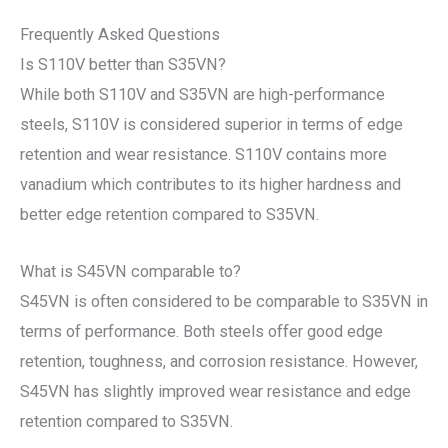
Frequently Asked Questions
Is S110V better than S35VN?
While both S110V and S35VN are high-performance
steels, S110V is considered superior in terms of edge
retention and wear resistance. S110V contains more
vanadium which contributes to its higher hardness and
better edge retention compared to S35VN.
What is S45VN comparable to?
S45VN is often considered to be comparable to S35VN in
terms of performance. Both steels offer good edge
retention, toughness, and corrosion resistance. However,
S45VN has slightly improved wear resistance and edge
retention compared to S35VN.