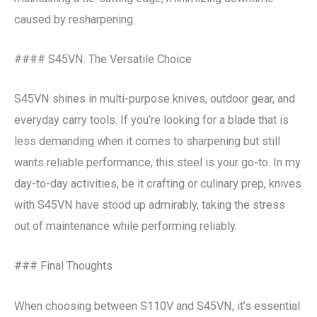
caused by resharpening.
#### S45VN: The Versatile Choice
S45VN shines in multi-purpose knives, outdoor gear, and
everyday carry tools. If you’re looking for a blade that is
less demanding when it comes to sharpening but still
wants reliable performance, this steel is your go-to. In my
day-to-day activities, be it crafting or culinary prep, knives
with S45VN have stood up admirably, taking the stress
out of maintenance while performing reliably.
### Final Thoughts
When choosing between S110V and S45VN, it’s essential