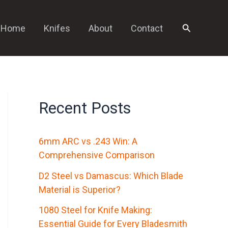
Search
Home
Knifes
About
Contact
Recent Posts
6mm ARC vs .243 Win: A
Comprehensive Comparison
D2 Steel vs Damascus: Which Blade
Material is Superior?
1080 Steel for Knife Making:
Essential Guide for Every Bladesmith