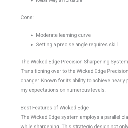
Relatively affordable
Cons:
Moderate learning curve
Setting a precise angle requires skill
The Wicked Edge Precision Sharpening System
Transitioning over to the Wicked Edge Precis
changer. Known for its ability to achieve nearl
my expectations on numerous levels.
Best Features of Wicked Edge
The Wicked Edge system employs a parallel cla
while sharpening. This strategic design not only