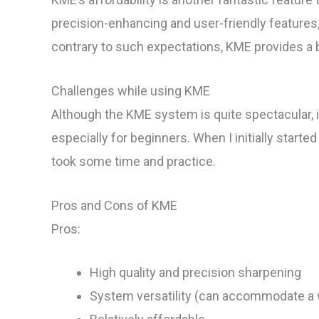
precision-enhancing and user-friendly features,
contrary to such expectations, KME provides a b
Challenges while using KME
Although the KME system is quite spectacular, 
especially for beginners. When I initially starte
took some time and practice.
Pros and Cons of KME
Pros:
High quality and precision sharpening
System versatility (can accommodate a w