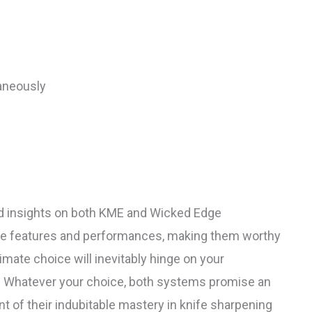
aneously
led insights on both KME and Wicked Edge
ue features and performances, making them worthy
imate choice will inevitably hinge on your
y. Whatever your choice, both systems promise an
 of their indubitable mastery in knife sharpening