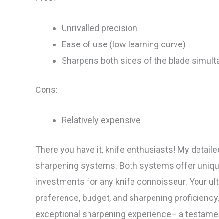
Unrivalled precision
Ease of use (low learning curve)
Sharpens both sides of the blade simult
Cons:
Relatively expensive
There you have it, knife enthusiasts! My detai
sharpening systems. Both systems offer uniq
investments for any knife connoisseur. Your ult
preference, budget, and sharpening proficienc
exceptional sharpening experience– a testament