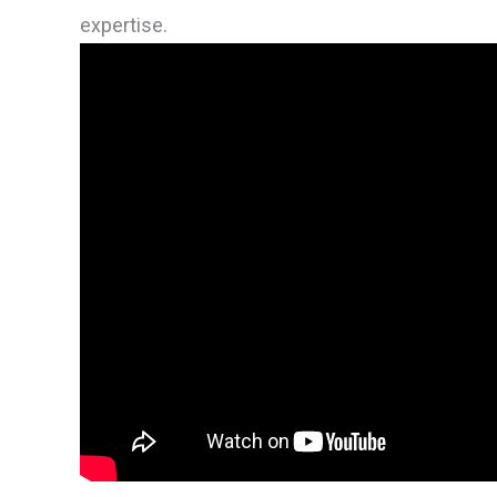
expertise.