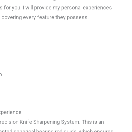
 for you. I will provide my personal experiences
 covering every feature they possess.
p|
xperience
Precision Knife Sharpening System. This is an
patented spherical bearing rod guide, which ensures