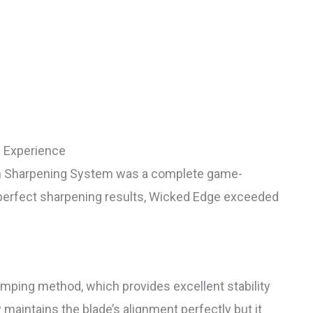
 Experience
ion Sharpening System was a complete game-
y perfect sharpening results, Wicked Edge exceeded
mping method, which provides excellent stability
 maintains the blade’s alignment perfectly but it