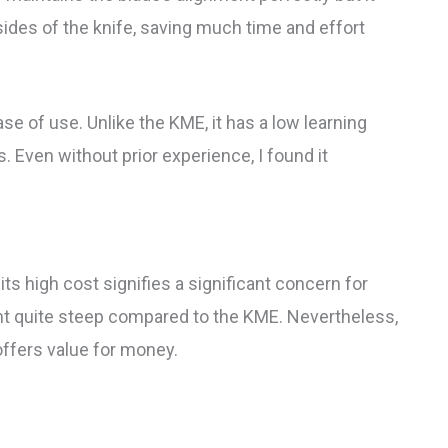
ides of the knife, saving much time and effort
se of use. Unlike the KME, it has a low learning
s. Even without prior experience, I found it
s high cost signifies a significant concern for
int quite steep compared to the KME. Nevertheless,
 offers value for money.