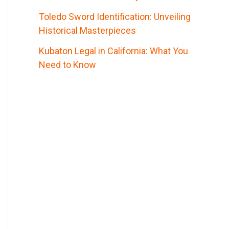
Toledo Sword Identification: Unveiling
Historical Masterpieces
Kubaton Legal in California: What You
Need to Know