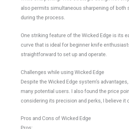
also permits simultaneous sharpening of both s
during the process.
One striking feature of the Wicked Edge is its ea
curve that is ideal for beginner knife enthusiast
straightforward to set up and operate.
Challenges while using Wicked Edge
Despite the Wicked Edge system’s advantages, it
many potential users. I also found the price po
considering its precision and perks, I believe it
Pros and Cons of Wicked Edge
Pros: