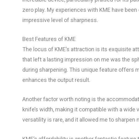
zero play. My experiences with KME have been qu
impressive level of sharpness.
Best Features of KME
The locus of KME’s attraction is its exquisite att
that left a lasting impression on me was the sp
during sharpening. This unique feature offers
enhances the output result.
Another factor worth noting is the accommodati
knife’s width, making it compatible with a wide v
versatility is rare, and it allowed me to sharpe
KME’s affordability is another fantastic feature