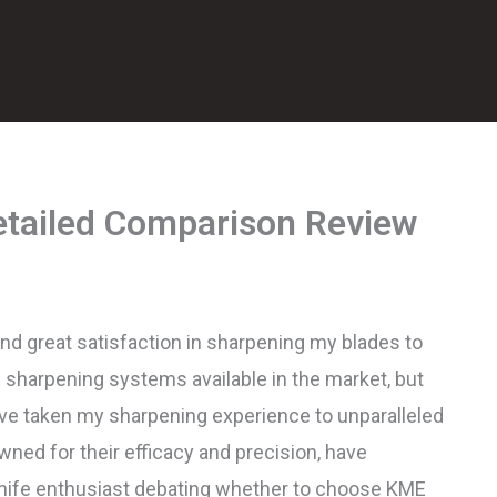
tailed Comparison Review
und great satisfaction in sharpening my blades to
e sharpening systems available in the market, but
e taken my sharpening experience to unparalleled
ned for their efficacy and precision, have
 knife enthusiast debating whether to choose KME