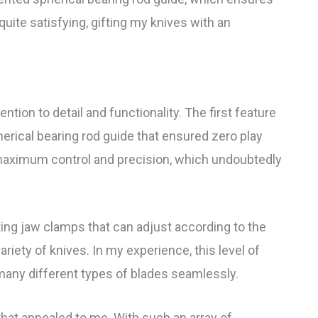
ite satisfying, gifting my knives with an
ention to detail and functionality. The first feature
herical bearing rod guide that ensured zero play
 maximum control and precision, which undoubtedly
ng jaw clamps that can adjust according to the
ariety of knives. In my experience, this level of
n many different types of blades seamlessly.
 that appealed to me. With such an array of