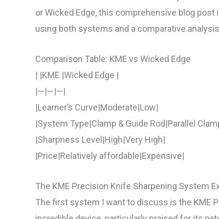
or Wicked Edge, this comprehensive blog post is
using both systems and a comparative analysis
Comparison Table: KME vs Wicked Edge
| |KME |Wicked Edge |
|—|—|—|
|Learner’s Curve|Moderate|Low|
|System Type|Clamp & Guide Rod|Parallel Clam
|Sharpness Level|High|Very High|
|Price|Relatively affordable|Expensive|
The KME Precision Knife Sharpening System E
The first system I want to discuss is the KME 
incredible device, particularly praised for its 