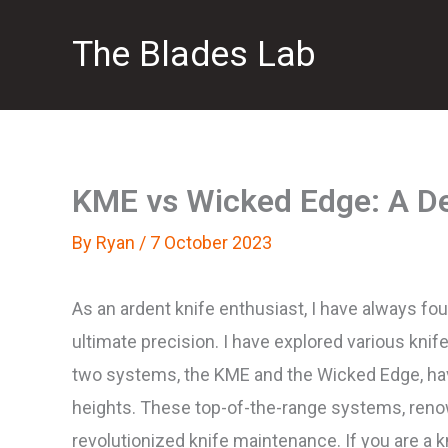
Skip
The Blades Lab
to
content
KME vs Wicked Edge: A De
By
Ryan
/
7 October 2023
As an ardent knife enthusiast, I have always fo
ultimate precision. I have explored various knif
two systems, the KME and the Wicked Edge, hav
heights. These top-of-the-range systems, renow
revolutionized knife maintenance. If you are a