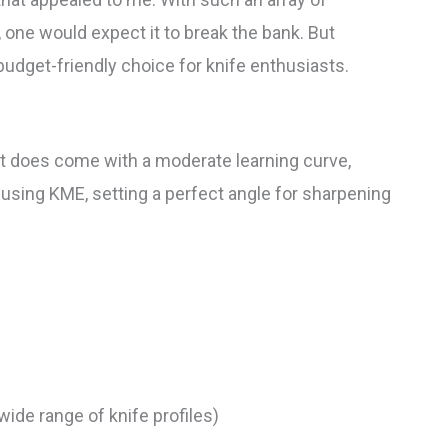
 one would expect it to break the bank. But
udget-friendly choice for knife enthusiasts.
it does come with a moderate learning curve,
d using KME, setting a perfect angle for sharpening
ide range of knife profiles)