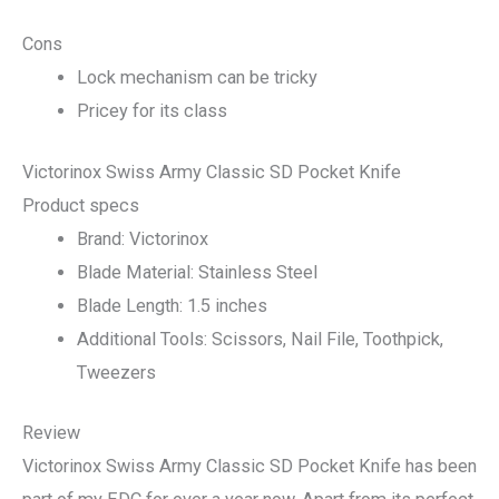
Cons
Lock mechanism can be tricky
Pricey for its class
Victorinox Swiss Army Classic SD Pocket Knife
Product specs
Brand: Victorinox
Blade Material: Stainless Steel
Blade Length: 1.5 inches
Additional Tools: Scissors, Nail File, Toothpick,
Tweezers
Review
Victorinox Swiss Army Classic SD Pocket Knife has been