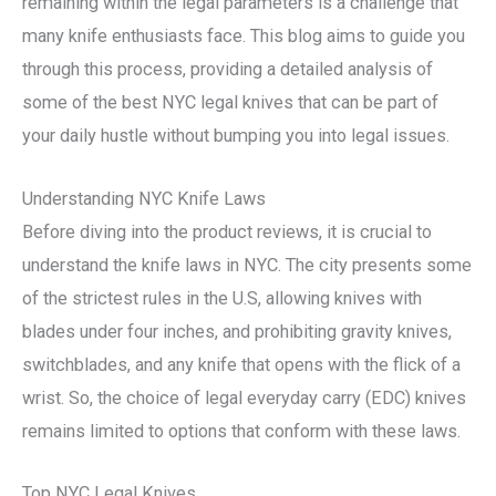
remaining within the legal parameters is a challenge that
many knife enthusiasts face. This blog aims to guide you
through this process, providing a detailed analysis of
some of the best NYC legal knives that can be part of
your daily hustle without bumping you into legal issues.
Understanding NYC Knife Laws
Before diving into the product reviews, it is crucial to
understand the knife laws in NYC. The city presents some
of the strictest rules in the U.S, allowing knives with
blades under four inches, and prohibiting gravity knives,
switchblades, and any knife that opens with the flick of a
wrist. So, the choice of legal everyday carry (EDC) knives
remains limited to options that conform with these laws.
Top NYC Legal Knives