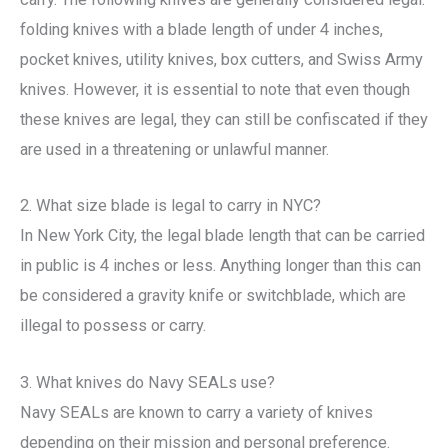
folding knives with a blade length of under 4 inches,
pocket knives, utility knives, box cutters, and Swiss Army
knives. However, it is essential to note that even though
these knives are legal, they can still be confiscated if they
are used in a threatening or unlawful manner.
2. What size blade is legal to carry in NYC?
In New York City, the legal blade length that can be carried
in public is 4 inches or less. Anything longer than this can
be considered a gravity knife or switchblade, which are
illegal to possess or carry.
3. What knives do Navy SEALs use?
Navy SEALs are known to carry a variety of knives
depending on their mission and personal preference.