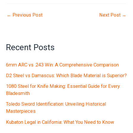
←
Previous Post
Next Post
→
Recent Posts
6mm ARC vs .243 Win: A Comprehensive Comparison
D2 Steel vs Damascus: Which Blade Material is Superior?
1080 Steel for Knife Making: Essential Guide for Every
Bladesmith
Toledo Sword Identification: Unveiling Historical
Masterpieces
Kubaton Legal in California: What You Need to Know