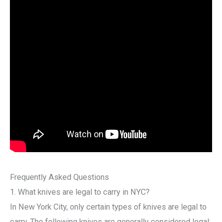
Frequently Asked Questions
1. What knives are legal to carry in NYC?
In New York City, only certain types of knives are legal to
carry. The following knives are generally considered legal: