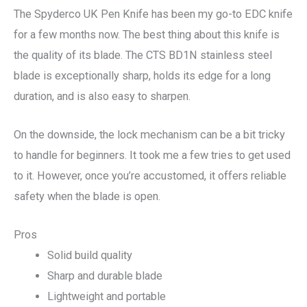
The Spyderco UK Pen Knife has been my go-to EDC knife
for a few months now. The best thing about this knife is
the quality of its blade. The CTS BD1N stainless steel
blade is exceptionally sharp, holds its edge for a long
duration, and is also easy to sharpen.
On the downside, the lock mechanism can be a bit tricky
to handle for beginners. It took me a few tries to get used
to it. However, once you’re accustomed, it offers reliable
safety when the blade is open.
Pros
Solid build quality
Sharp and durable blade
Lightweight and portable