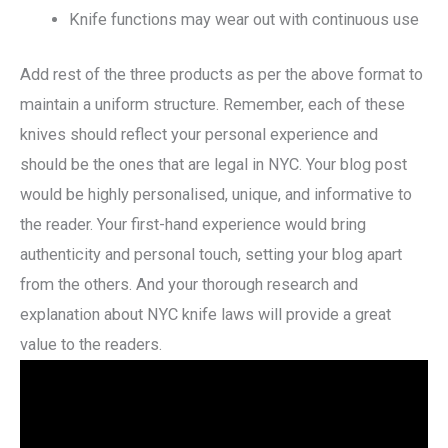
Knife functions may wear out with continuous use
Add rest of the three products as per the above format to
maintain a uniform structure. Remember, each of these
knives should reflect your personal experience and
should be the ones that are legal in NYC. Your blog post
would be highly personalised, unique, and informative to
the reader. Your first-hand experience would bring
authenticity and personal touch, setting your blog apart
from the others. And your thorough research and
explanation about NYC knife laws will provide a great
value to the readers.