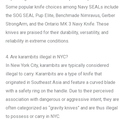
Some popular knife choices among Navy SEALs include
the SOG SEAL Pup Elite, Benchmade Nimravus, Gerber
StrongArm, and the Ontario MK 3 Navy Knife. These
knives are praised for their durability, versatility, and
reliability in extreme conditions.
4. Are karambits illegal in NYC?
In New York City, karambits are typically considered
illegal to carry. Karambits are a type of knife that
originated in Southeast Asia and feature a curved blade
with a safety ring on the handle. Due to their perceived
association with dangerous or aggressive intent, they are
often categorized as “gravity knives” and are thus illegal
to possess or carry in NYC.