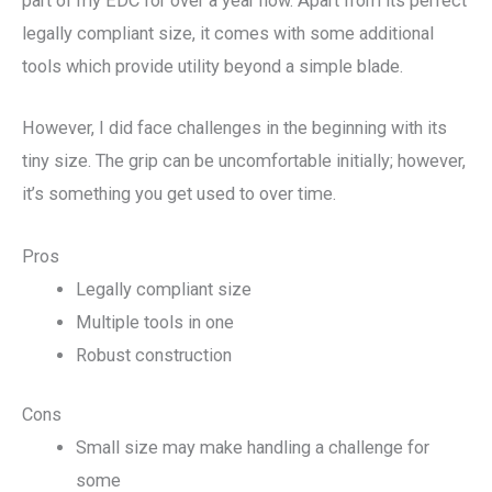
part of my EDC for over a year now. Apart from its perfect
legally compliant size, it comes with some additional
tools which provide utility beyond a simple blade.
However, I did face challenges in the beginning with its
tiny size. The grip can be uncomfortable initially; however,
it’s something you get used to over time.
Pros
Legally compliant size
Multiple tools in one
Robust construction
Cons
Small size may make handling a challenge for
some