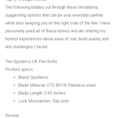
The following blades cut through these limitations,
suggesting options that can be your everyday partner
while also keeping you on the right side of the law. I have
personally used all of these knives and am sharing my
honest experiences about ease of use, build quality, and
any challenges I faced.
The Spyderco UK Pen Knife
Product specs
Brand: Spyderco
Blade Material: CTS BD1N Stainless steel
Blade Length: 2.93 inches
Lock Mechanism: SlipJoint
Review