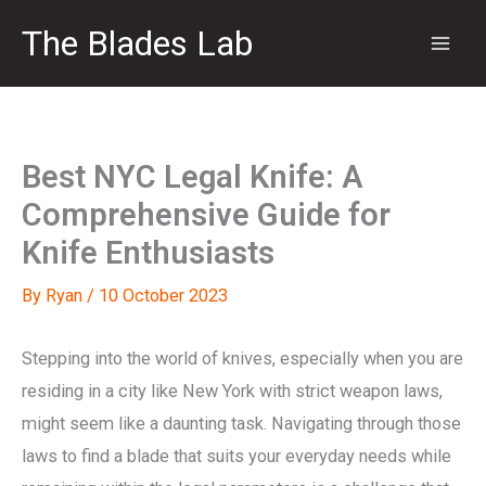
Skip
The Blades Lab
to
content
Best NYC Legal Knife: A
Comprehensive Guide for
Knife Enthusiasts
By
Ryan
/
10 October 2023
Stepping into the world of knives, especially when you are
residing in a city like New York with strict weapon laws,
might seem like a daunting task. Navigating through those
laws to find a blade that suits your everyday needs while