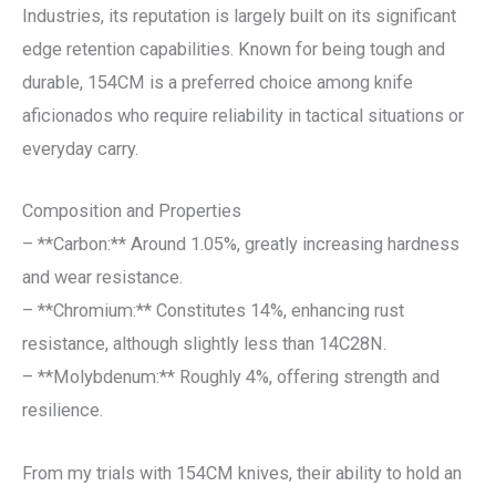
Industries, its reputation is largely built on its significant
edge retention capabilities. Known for being tough and
durable, 154CM is a preferred choice among knife
aficionados who require reliability in tactical situations or
everyday carry.
Composition and Properties
– **Carbon:** Around 1.05%, greatly increasing hardness
and wear resistance.
– **Chromium:** Constitutes 14%, enhancing rust
resistance, although slightly less than 14C28N.
– **Molybdenum:** Roughly 4%, offering strength and
resilience.
From my trials with 154CM knives, their ability to hold an