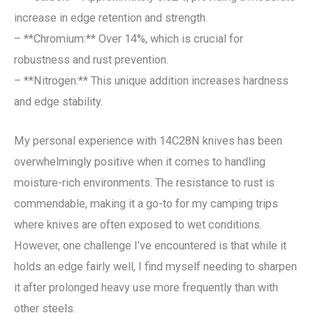
increase in edge retention and strength.
– **Chromium:** Over 14%, which is crucial for
robustness and rust prevention.
– **Nitrogen:** This unique addition increases hardness
and edge stability.
My personal experience with 14C28N knives has been
overwhelmingly positive when it comes to handling
moisture-rich environments. The resistance to rust is
commendable, making it a go-to for my camping trips
where knives are often exposed to wet conditions.
However, one challenge I’ve encountered is that while it
holds an edge fairly well, I find myself needing to sharpen
it after prolonged heavy use more frequently than with
other steels.