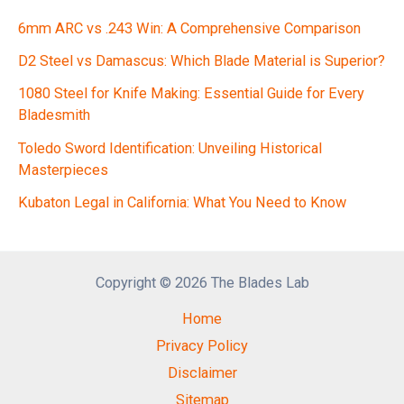
6mm ARC vs .243 Win: A Comprehensive Comparison
D2 Steel vs Damascus: Which Blade Material is Superior?
1080 Steel for Knife Making: Essential Guide for Every
Bladesmith
Toledo Sword Identification: Unveiling Historical
Masterpieces
Kubaton Legal in California: What You Need to Know
Copyright © 2026 The Blades Lab
Home
Privacy Policy
Disclaimer
Sitemap