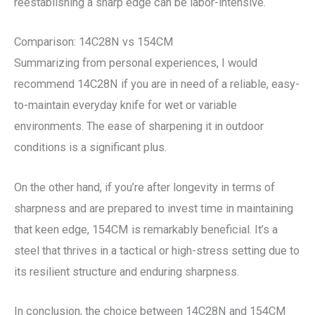
reestablishing a sharp edge can be labor-intensive.
Comparison: 14C28N vs 154CM
Summarizing from personal experiences, I would
recommend 14C28N if you are in need of a reliable, easy-
to-maintain everyday knife for wet or variable
environments. The ease of sharpening it in outdoor
conditions is a significant plus.
On the other hand, if you’re after longevity in terms of
sharpness and are prepared to invest time in maintaining
that keen edge, 154CM is remarkably beneficial. It’s a
steel that thrives in a tactical or high-stress setting due to
its resilient structure and enduring sharpness.
In conclusion, the choice between 14C28N and 154CM