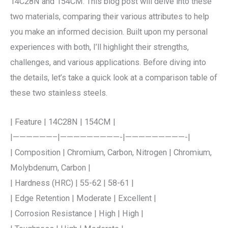
14C28N and 154CM. This blog post will delve into these
two materials, comparing their various attributes to help
you make an informed decision. Built upon my personal
experiences with both, I’ll highlight their strengths,
challenges, and various applications. Before diving into
the details, let’s take a quick look at a comparison table of
these two stainless steels.
| Feature | 14C28N | 154CM |
|——————–|—————————-|—————————-|
| Composition | Chromium, Carbon, Nitrogen | Chromium,
Molybdenum, Carbon |
| Hardness (HRC) | 55-62 | 58-61 |
| Edge Retention | Moderate | Excellent |
| Corrosion Resistance | High | High |