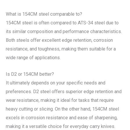
What is 154CM steel comparable to?
154CM steel is often compared to ATS-34 steel due to
its similar composition and performance characteristics.
Both steels offer excellent edge retention, corrosion
resistance, and toughness, making them suitable for a
wide range of applications.
Is D2 or 154CM better?
It ultimately depends on your specific needs and
preferences. D2 steel offers superior edge retention and
wear resistance, making it ideal for tasks that require
heavy cutting or slicing. On the other hand, 154CM steel
excels in corrosion resistance and ease of sharpening,
making it a versatile choice for everyday carry knives.