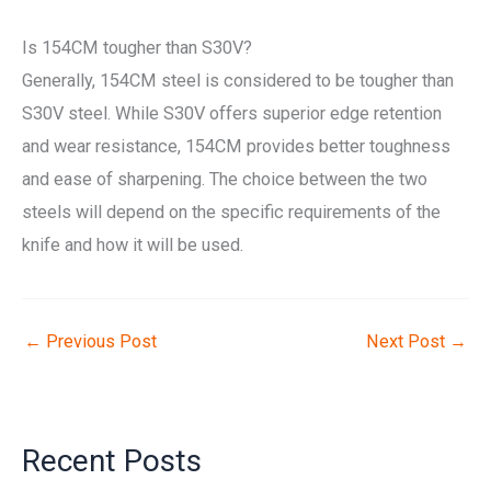
Is 154CM tougher than S30V?
Generally, 154CM steel is considered to be tougher than
S30V steel. While S30V offers superior edge retention
and wear resistance, 154CM provides better toughness
and ease of sharpening. The choice between the two
steels will depend on the specific requirements of the
knife and how it will be used.
←
Previous Post
Next Post
→
Recent Posts