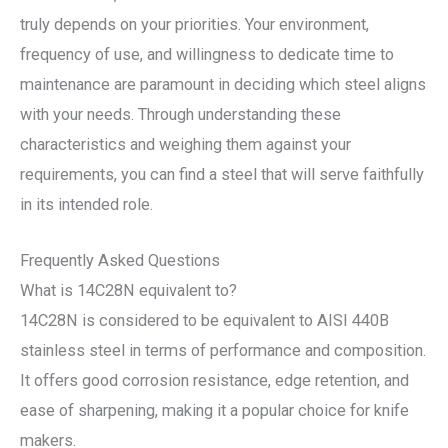
truly depends on your priorities. Your environment,
frequency of use, and willingness to dedicate time to
maintenance are paramount in deciding which steel aligns
with your needs. Through understanding these
characteristics and weighing them against your
requirements, you can find a steel that will serve faithfully
in its intended role.
Frequently Asked Questions
What is 14C28N equivalent to?
14C28N is considered to be equivalent to AISI 440B
stainless steel in terms of performance and composition.
It offers good corrosion resistance, edge retention, and
ease of sharpening, making it a popular choice for knife
makers.