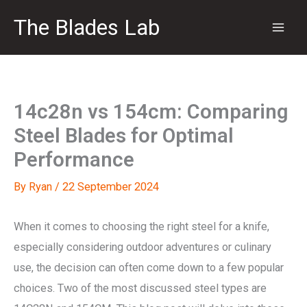
Skip
The Blades Lab
to
content
14c28n vs 154cm: Comparing
Steel Blades for Optimal
Performance
By
Ryan
/
22 September 2024
When it comes to choosing the right steel for a knife,
especially considering outdoor adventures or culinary
use, the decision can often come down to a few popular
choices. Two of the most discussed steel types are