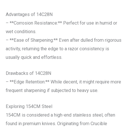
Advantages of 14C28N
– **Corrosion Resistance:** Perfect for use in humid or
wet conditions.
– **Ease of Sharpening:** Even after dulled from rigorous
activity, returning the edge to a razor consistency is
usually quick and effortless.
Drawbacks of 14C28N
– **Edge Retention:** While decent, it might require more
frequent sharpening if subjected to heavy use.
Exploring 154CM Steel
154CM is considered a high-end stainless steel, often
found in premium knives. Originating from Crucible