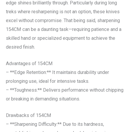
edge shines brilliantly through. Particularly during long
treks where resharpening is not an option, these knives
excel without compromise. That being said, sharpening
154CM can be a daunting task—requiring patience and a
skilled hand or specialized equipment to achieve the
desired finish.
Advantages of 154CM
– **Edge Retention:** It maintains durability under
prolonging use, ideal for intensive tasks.
– **Toughness:** Delivers performance without chipping
or breaking in demanding situations.
Drawbacks of 154CM
– **Sharpening Difficulty:** Due to its hardness,