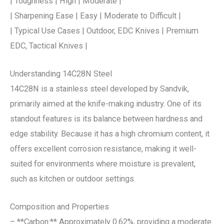
| Toughness | High | Moderate |
| Sharpening Ease | Easy | Moderate to Difficult |
| Typical Use Cases | Outdoor, EDC Knives | Premium
EDC, Tactical Knives |
Understanding 14C28N Steel
14C28N is a stainless steel developed by Sandvik,
primarily aimed at the knife-making industry. One of its
standout features is its balance between hardness and
edge stability. Because it has a high chromium content, it
offers excellent corrosion resistance, making it well-
suited for environments where moisture is prevalent,
such as kitchen or outdoor settings.
Composition and Properties
– **Carbon:** Approximately 0.62%, providing a moderate